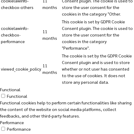
cookielawinfo-
11
Consent plugin. The cookie is used to
checkbox-others
months
store the user consent for the
cookies in the category "Other.
This cookie is set by GDPR Cookie
cookielawinfo-
Consent plugin. The cookie is used to
11
checkbox-
store the user consent for the
months
performance
cookies in the category
"Performance".
The cookie is set by the GDPR Cookie
Consent plugin and is used to store
11
viewed_cookie_policy
whether or not user has consented
months
to the use of cookies. It does not
store any personal data.
Functional
Functional
Functional cookies help to perform certain functionalities like sharing
the content of the website on social media platforms, collect
feedbacks, and other third-party features.
Performance
Performance