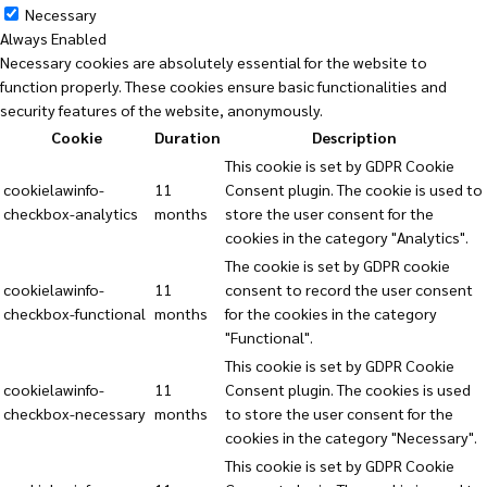
Necessary
Always Enabled
Necessary cookies are absolutely essential for the website to
function properly. These cookies ensure basic functionalities and
security features of the website, anonymously.
Cookie
Duration
Description
This cookie is set by GDPR Cookie
cookielawinfo-
11
Consent plugin. The cookie is used to
checkbox-analytics
months
store the user consent for the
cookies in the category "Analytics".
The cookie is set by GDPR cookie
cookielawinfo-
11
consent to record the user consent
checkbox-functional
months
for the cookies in the category
"Functional".
This cookie is set by GDPR Cookie
cookielawinfo-
11
Consent plugin. The cookies is used
checkbox-necessary
months
to store the user consent for the
cookies in the category "Necessary".
This cookie is set by GDPR Cookie