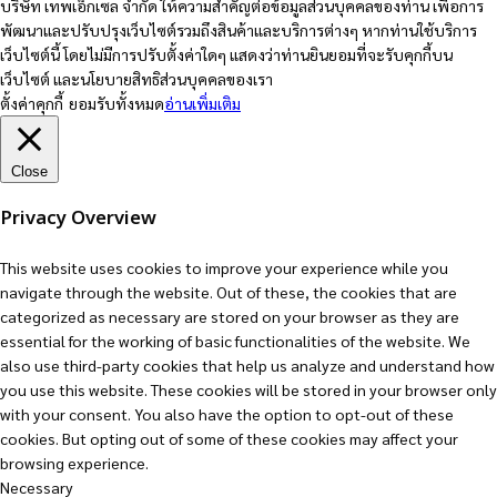
บริษัท เทพเอ็กเซล จำกัด ให้ความสำคัญต่อข้อมูลส่วนบุคคลของท่าน เพื่อการ
พัฒนาและปรับปรุงเว็บไซต์รวมถึงสินค้าและบริการต่างๆ หากท่านใช้บริการ
เว็บไซต์นี้ โดยไม่มีการปรับตั้งค่าใดๆ แสดงว่าท่านยินยอมที่จะรับคุกกี้บน
เว็บไซต์ และนโยบายสิทธิส่วนบุคคลของเรา
ตั้งค่าคุกกี้
ยอมรับทั้งหมด
อ่านเพิ่มเติม
Close
Privacy Overview
This website uses cookies to improve your experience while you
navigate through the website. Out of these, the cookies that are
categorized as necessary are stored on your browser as they are
essential for the working of basic functionalities of the website. We
also use third-party cookies that help us analyze and understand how
you use this website. These cookies will be stored in your browser only
with your consent. You also have the option to opt-out of these
cookies. But opting out of some of these cookies may affect your
browsing experience.
Necessary