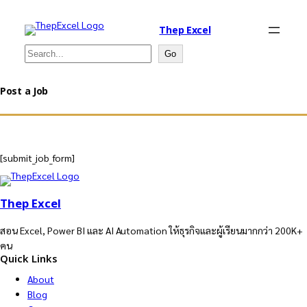
Thep Excel
Search
Go
Post a Job
[submit_job_form]
Thep Excel
สอน Excel, Power BI และ AI Automation ให้ธุรกิจและผู้เรียนมากกว่า 200K+
คน
Quick Links
About
Blog