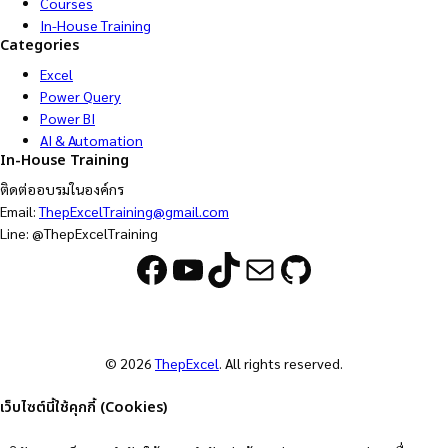
Courses
In-House Training
Categories
Excel
Power Query
Power BI
AI & Automation
In-House Training
ติดต่ออบรมในองค์กร
Email:
ThepExcelTraining@gmail.com
Line: @ThepExcelTraining
Facebook
YouTube
TikTok
Mail
GitHub
© 2026
ThepExcel
. All rights reserved.
เว็บไซต์นี้ใช้คุกกี้ (Cookies)