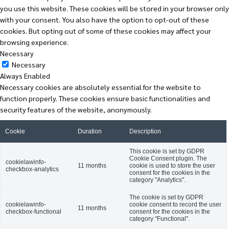
you use this website. These cookies will be stored in your browser only
with your consent. You also have the option to opt-out of these
cookies. But opting out of some of these cookies may affect your
browsing experience.
Necessary
Necessary
Always Enabled
Necessary cookies are absolutely essential for the website to
function properly. These cookies ensure basic functionalities and
security features of the website, anonymously.
Cookie
Duration
Description
This cookie is set by GDPR
Cookie Consent plugin. The
cookielawinfo-
11 months
cookie is used to store the user
checkbox-analytics
consent for the cookies in the
category "Analytics".
The cookie is set by GDPR
cookielawinfo-
cookie consent to record the user
11 months
checkbox-functional
consent for the cookies in the
category "Functional".