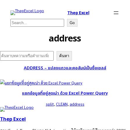
Thep Excel
Search
Go
address
Search
ค้นหา
ADDRESS – แปลงแถวและคอลัมน์เป็นชื่อเซลล์
แยกข้อมูลที่อยู่สุดเน่า ด้วย Excel Power Query
split
, 
CLEAN
, 
address
Thep Excel