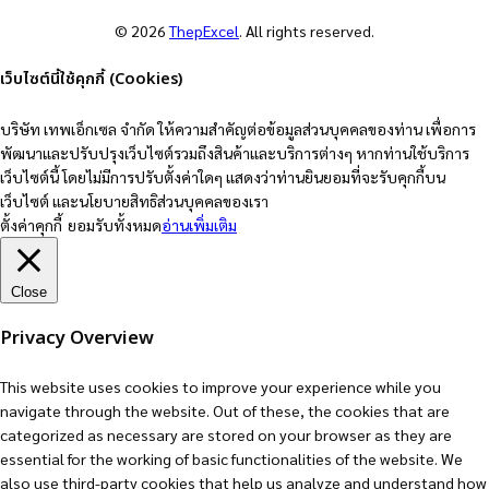
© 2026
ThepExcel
. All rights reserved.
เว็บไซต์นี้ใช้คุกกี้ (Cookies)
บริษัท เทพเอ็กเซล จำกัด ให้ความสำคัญต่อข้อมูลส่วนบุคคลของท่าน เพื่อการ
พัฒนาและปรับปรุงเว็บไซต์รวมถึงสินค้าและบริการต่างๆ หากท่านใช้บริการ
เว็บไซต์นี้ โดยไม่มีการปรับตั้งค่าใดๆ แสดงว่าท่านยินยอมที่จะรับคุกกี้บน
เว็บไซต์ และนโยบายสิทธิส่วนบุคคลของเรา
ตั้งค่าคุกกี้
ยอมรับทั้งหมด
อ่านเพิ่มเติม
Close
Privacy Overview
This website uses cookies to improve your experience while you
navigate through the website. Out of these, the cookies that are
categorized as necessary are stored on your browser as they are
essential for the working of basic functionalities of the website. We
also use third-party cookies that help us analyze and understand how