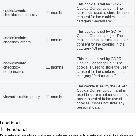
This cookie is set by GDPR
Cookie Consent plugin. The
cookielawinfo-
11 months
cookies is used to store the user
checkbox-necessary
consent for the cookies in the
category "Necessary".
This cookie is set by GDPR
Cookie Consent plugin. The
cookielawinfo-
11 months
cookie is used to store the user
checkbox-others
consent for the cookies in the
category "Other.
This cookie is set by GDPR
cookielawinfo-
Cookie Consent plugin. The
checkbox-
11 months
cookie is used to store the user
performance
consent for the cookies in the
category "Performance".
The cookie is set by the GDPR
Cookie Consent plugin and is
used to store whether or not user
viewed_cookie_policy
11 months
has consented to the use of
cookies. It does not store any
personal data.
Functional
Functional
Functional cookies help to perform certain functionalities like sharing