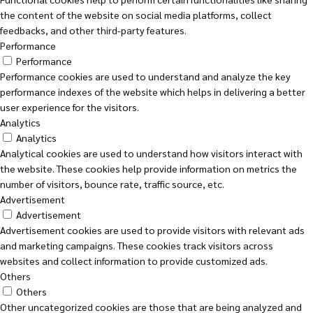
the content of the website on social media platforms, collect
feedbacks, and other third-party features.
Performance
Performance
Performance cookies are used to understand and analyze the key
performance indexes of the website which helps in delivering a better
user experience for the visitors.
Analytics
Analytics
Analytical cookies are used to understand how visitors interact with
the website. These cookies help provide information on metrics the
number of visitors, bounce rate, traffic source, etc.
Advertisement
Advertisement
Advertisement cookies are used to provide visitors with relevant ads
and marketing campaigns. These cookies track visitors across
websites and collect information to provide customized ads.
Others
Others
Other uncategorized cookies are those that are being analyzed and