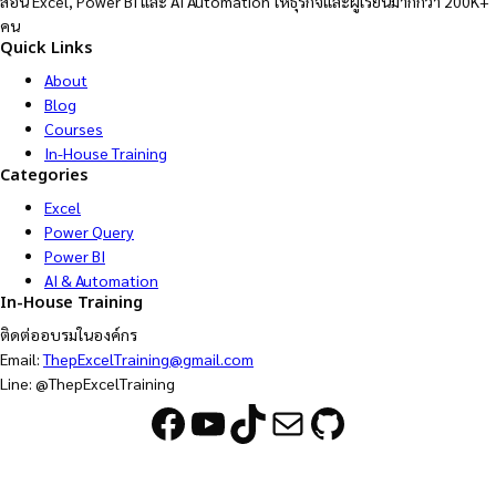
สอน Excel, Power BI และ AI Automation ให้ธุรกิจและผู้เรียนมากกว่า 200K+
คน
Quick Links
About
Blog
Courses
In-House Training
Categories
Excel
Power Query
Power BI
AI & Automation
In-House Training
ติดต่ออบรมในองค์กร
Email:
ThepExcelTraining@gmail.com
Line: @ThepExcelTraining
Facebook
YouTube
TikTok
Mail
GitHub