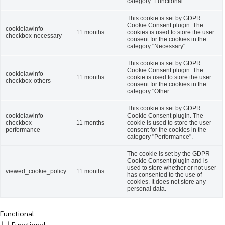
category "Functional".
This cookie is set by GDPR
Cookie Consent plugin. The
cookielawinfo-
11 months
cookies is used to store the user
checkbox-necessary
consent for the cookies in the
category "Necessary".
This cookie is set by GDPR
Cookie Consent plugin. The
cookielawinfo-
11 months
cookie is used to store the user
checkbox-others
consent for the cookies in the
category "Other.
This cookie is set by GDPR
cookielawinfo-
Cookie Consent plugin. The
checkbox-
11 months
cookie is used to store the user
performance
consent for the cookies in the
category "Performance".
The cookie is set by the GDPR
Cookie Consent plugin and is
used to store whether or not user
viewed_cookie_policy
11 months
has consented to the use of
cookies. It does not store any
personal data.
Functional
Functional