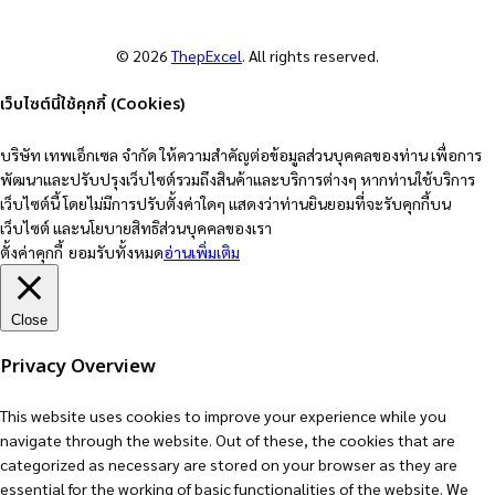
© 2026
ThepExcel
. All rights reserved.
เว็บไซต์นี้ใช้คุกกี้ (Cookies)
บริษัท เทพเอ็กเซล จำกัด ให้ความสำคัญต่อข้อมูลส่วนบุคคลของท่าน เพื่อการ
พัฒนาและปรับปรุงเว็บไซต์รวมถึงสินค้าและบริการต่างๆ หากท่านใช้บริการ
เว็บไซต์นี้ โดยไม่มีการปรับตั้งค่าใดๆ แสดงว่าท่านยินยอมที่จะรับคุกกี้บน
เว็บไซต์ และนโยบายสิทธิส่วนบุคคลของเรา
ตั้งค่าคุกกี้
ยอมรับทั้งหมด
อ่านเพิ่มเติม
Close
Privacy Overview
This website uses cookies to improve your experience while you
navigate through the website. Out of these, the cookies that are
categorized as necessary are stored on your browser as they are
essential for the working of basic functionalities of the website. We