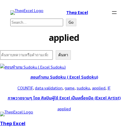
Thep Excel
Search
Go
applied
Search
ค้นหา
สอนทำเกม Sudoku ( Excel Sudoku)
COUNTIF
, 
data validation
, 
game
, 
sudoku
, 
applied
, 
IF
ภาพวาดงามๆ โดย ศิลปินผู้ใช้ Excel เป็นเครื่องมือ (Excel Artist)
applied
Thep Excel