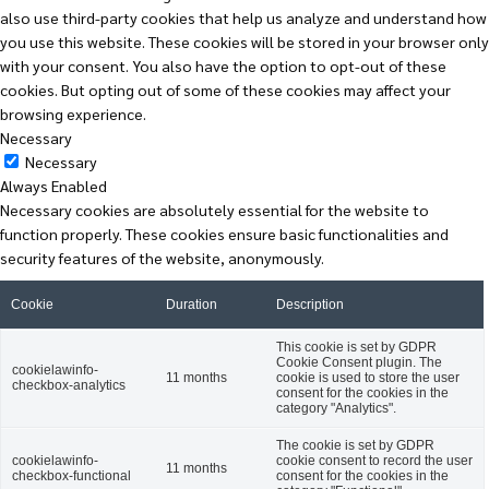
also use third-party cookies that help us analyze and understand how
you use this website. These cookies will be stored in your browser only
with your consent. You also have the option to opt-out of these
cookies. But opting out of some of these cookies may affect your
browsing experience.
Necessary
Necessary
Always Enabled
Necessary cookies are absolutely essential for the website to
function properly. These cookies ensure basic functionalities and
security features of the website, anonymously.
Cookie
Duration
Description
This cookie is set by GDPR
Cookie Consent plugin. The
cookielawinfo-
11 months
cookie is used to store the user
checkbox-analytics
consent for the cookies in the
category "Analytics".
The cookie is set by GDPR
cookielawinfo-
cookie consent to record the user
11 months
checkbox-functional
consent for the cookies in the