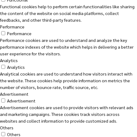
Functional cookies help to perform certain functionalities like sharing
the content of the website on social media platforms, collect
feedbacks, and other third-party features.
Performance
Performance
Performance cookies are used to understand and analyze the key
performance indexes of the website which helps in delivering a better
user experience for the visitors.
Analytics
Analytics
Analytical cookies are used to understand how visitors interact with
the website. These cookies help provide information on metrics the
number of visitors, bounce rate, traffic source, etc.
Advertisement
Advertisement
Advertisement cookies are used to provide visitors with relevant ads
and marketing campaigns. These cookies track visitors across
websites and collect information to provide customized ads.
Others
Others