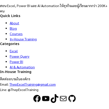
สอน Excel, Power BI และ AI Automation ให้ธุรกิจและผู้เรียนมากกว่า 200K+
คน
Quick Links
About
Blog
Courses
In-House Training
Categories
Excel
Power Query
Power BI
AI & Automation
In-House Training
ติดต่ออบรมในองค์กร
Email:
ThepExcelTraining@gmail.com
Line: @ThepExcelTraining
Facebook
YouTube
TikTok
Mail
GitHub