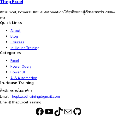
Thep Excel
สอน Excel, Power BI และ AI Automation ให้ธุรกิจและผู้เรียนมากกว่า 200K+
คน
Quick Links
About
Blog
Courses
In-House Training
Categories
Excel
Power Query
Power BI
AI & Automation
In-House Training
ติดต่ออบรมในองค์กร
Email:
ThepExcelTraining@gmail.com
Line: @ThepExcelTraining
Facebook
YouTube
TikTok
Mail
GitHub