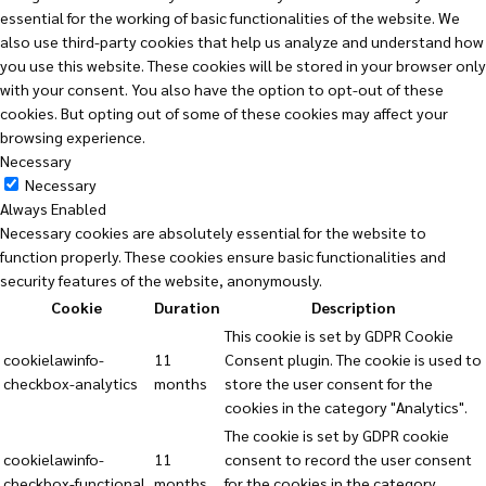
essential for the working of basic functionalities of the website. We
also use third-party cookies that help us analyze and understand how
you use this website. These cookies will be stored in your browser only
with your consent. You also have the option to opt-out of these
cookies. But opting out of some of these cookies may affect your
browsing experience.
Necessary
Necessary
Always Enabled
Necessary cookies are absolutely essential for the website to
function properly. These cookies ensure basic functionalities and
security features of the website, anonymously.
Cookie
Duration
Description
This cookie is set by GDPR Cookie
cookielawinfo-
11
Consent plugin. The cookie is used to
checkbox-analytics
months
store the user consent for the
cookies in the category "Analytics".
The cookie is set by GDPR cookie
cookielawinfo-
11
consent to record the user consent
checkbox-functional
months
for the cookies in the category