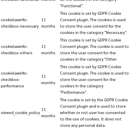
"Functional".
This cookie is set by GDPR Cookie
cookielawinfo-
11
Consent plugin. The cookies is used
checkbox-necessary
months
to store the user consent for the
cookies in the category "Necessary".
This cookie is set by GDPR Cookie
cookielawinfo-
11
Consent plugin. The cookie is used to
checkbox-others
months
store the user consent for the
cookies in the category "Other.
This cookie is set by GDPR Cookie
cookielawinfo-
Consent plugin. The cookie is used to
11
checkbox-
store the user consent for the
months
performance
cookies in the category
"Performance".
The cookie is set by the GDPR Cookie
Consent plugin and is used to store
11
viewed_cookie_policy
whether or not user has consented
months
to the use of cookies. It does not
store any personal data.