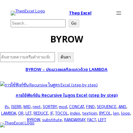
Thep Excel
Search
Go
BYROW
Search
ค้นหา
BYROW – ประมวลผลทีละแถวด้วย LAMBDA
การใช้ฟังก์ชัน Recursive ในสูตร Excel (step by step)
ifs
, 
ISERR
, 
MID
, 
rept
, 
SORTBY
, 
mod
, 
CONCAT
, 
FIND
, 
SEQUENCE
, 
AND
, 
LAMBDA
, 
OR
, 
LET
, 
REDUCE
, 
IF
, 
TOCOL
, 
index
, 
textjoin
, 
BYCOL
, 
len
, 
loop
, 
BYROW
, 
substitute
, 
RANDARRAY
, 
FACT
, 
LEFT