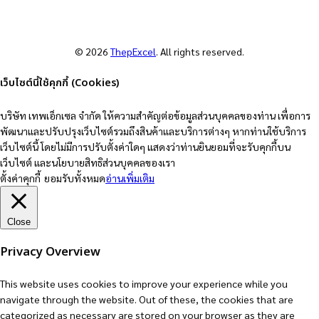
© 2026
ThepExcel
. All rights reserved.
เว็บไซต์นี้ใช้คุกกี้ (Cookies)
บริษัท เทพเอ็กเซล จำกัด ให้ความสำคัญต่อข้อมูลส่วนบุคคลของท่าน เพื่อการ
พัฒนาและปรับปรุงเว็บไซต์รวมถึงสินค้าและบริการต่างๆ หากท่านใช้บริการ
เว็บไซต์นี้ โดยไม่มีการปรับตั้งค่าใดๆ แสดงว่าท่านยินยอมที่จะรับคุกกี้บน
เว็บไซต์ และนโยบายสิทธิส่วนบุคคลของเรา
ตั้งค่าคุกกี้
ยอมรับทั้งหมด
อ่านเพิ่มเติม
Close
Privacy Overview
This website uses cookies to improve your experience while you
navigate through the website. Out of these, the cookies that are
categorized as necessary are stored on your browser as they are