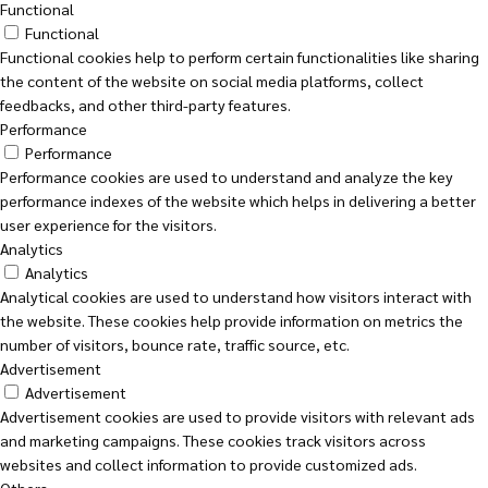
Functional
Functional
Functional cookies help to perform certain functionalities like sharing
the content of the website on social media platforms, collect
feedbacks, and other third-party features.
Performance
Performance
Performance cookies are used to understand and analyze the key
performance indexes of the website which helps in delivering a better
user experience for the visitors.
Analytics
Analytics
Analytical cookies are used to understand how visitors interact with
the website. These cookies help provide information on metrics the
number of visitors, bounce rate, traffic source, etc.
Advertisement
Advertisement
Advertisement cookies are used to provide visitors with relevant ads
and marketing campaigns. These cookies track visitors across
websites and collect information to provide customized ads.